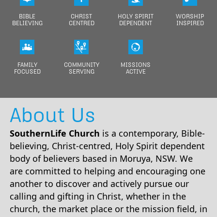
Warning
: Undefined array key "page" in
BIBLE
CHRIST
HOLY SPIRIT
WORSHIP
/home/souther3/domains/southernlife.org.au/public_html/index.p
BELIEVING
CENTRED
DEPENDENT
INSPIRED
on line
256
Warning
: Undefined array key "page" in
/home/souther3/domains/southernlife.org.au/public_html/index.p
on line
274
FAMILY
COMMUNITY
MISSIONS
FOCUSED
SERVING
ACTIVE
Warning
: Undefined array key "page" in
/home/souther3/domains/southernlife.org.au/public_html/index.p
on line
284
About Us
Warning
: Undefined array key "page" in
/home/souther3/domains/southernlife.org.au/public_html/index.p
on line
295
SouthernLife Church
is a contemporary, Bible-
believing, Christ-centred, Holy Spirit dependent
Warning
: Undefined array key "page" in
body of believers based in Moruya, NSW. We
/home/souther3/domains/southernlife.org.au/public_html/index.p
on line
888
are committed to helping and encouraging one
another to discover and actively pursue our
Warning
: Undefined array key "page" in
/home/souther3/domains/southernlife.org.au/public_html/index.p
calling and gifting in Christ, whether in the
on line
907
church, the market place or the mission field, in