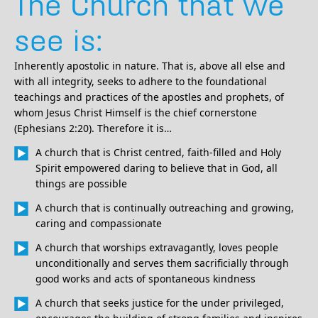
The Church that we
see is:
Inherently apostolic in nature. That is, above all else and
with all integrity, seeks to adhere to the foundational
teachings and practices of the apostles and prophets, of
whom Jesus Christ Himself is the chief cornerstone
(Ephesians 2:20). Therefore it is…
A church that is Christ centred, faith-filled and Holy
Spirit empowered daring to believe that in God, all
things are possible
A church that is continually outreaching and growing,
caring and compassionate
A church that worships extravagantly, loves people
unconditionally and serves them sacrificially through
good works and acts of spontaneous kindness
A church that seeks justice for the under privileged,